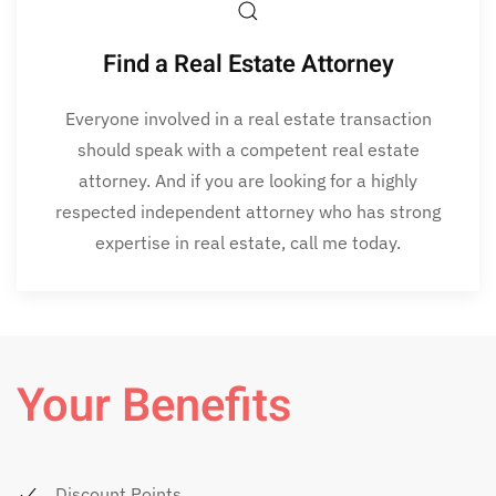
Find a Real Estate Attorney
Everyone involved in a real estate transaction
should speak with a competent real estate
attorney. And if you are looking for a highly
respected independent attorney who has strong
expertise in real estate, call me today.
Your Benefits
Discount Points