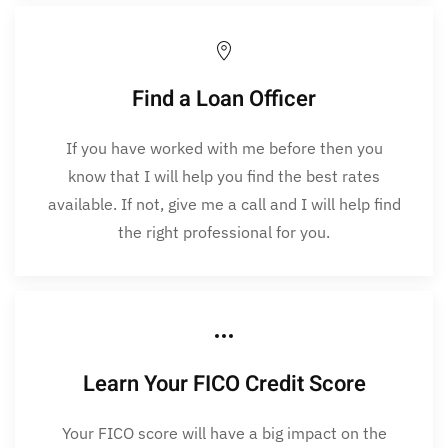
Find a Loan Officer
If you have worked with me before then you
know that I will help you find the best rates
available. If not, give me a call and I will help find
the right professional for you.
Learn Your FICO Credit Score
Your FICO score will have a big impact on the