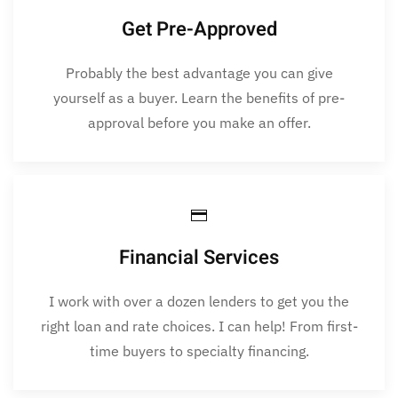
Get Pre-Approved
Probably the best advantage you can give
yourself as a buyer. Learn the benefits of pre-
approval before you make an offer.
Financial Services
I work with over a dozen lenders to get you the
right loan and rate choices. I can help! From first-
time buyers to specialty financing.