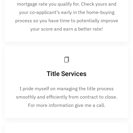
mortgage rate you qualify for. Check yours and
your co-applicant's early in the home-buying
process so you have time to potentially improve
your score and earn a better rate!
Title Services
I pride myself on managing the title process
smoothly and efficiently from contract to close.
For more information give me a call.