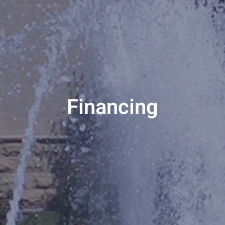
Financing