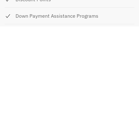
Down Payment Assistance Programs
Down Payment Assistance Programs For
Homebuyers
FHA Loan Limitations/Pitfalls
FHA Loans
How To Decide If An ARM Is Right For You
Questions To Ask Your Mortgage Broker/Lender
Mortgage Shopping Worksheet