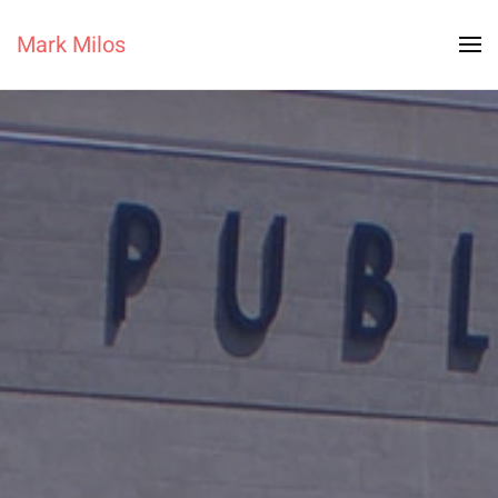
Mark Milos
Skip to main content