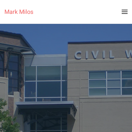
Mark Milos
Skip to main content