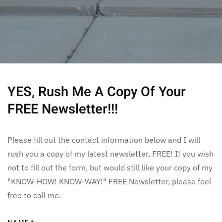
YES, Rush Me A Copy Of Your
FREE Newsletter!!!
Please fill out the contact information below and I will
rush you a copy of my latest newsletter, FREE! If you wish
not to fill out the form, but would still like your copy of my
"KNOW-HOW! KNOW-WAY!" FREE Newsletter, please feel
free to call me.