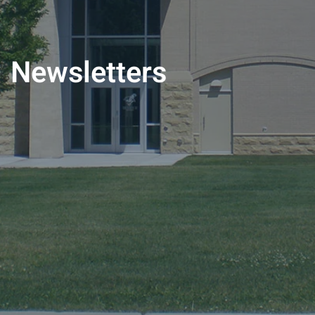
Newsletters