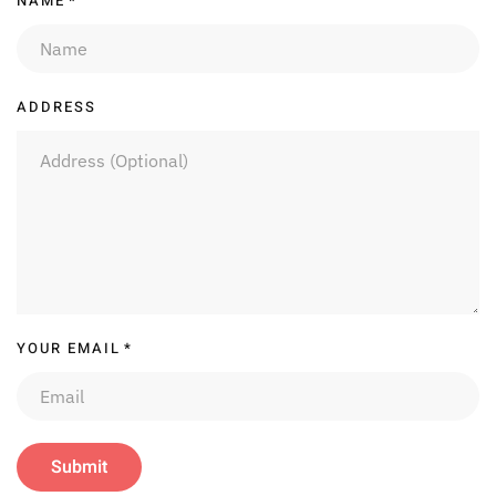
NAME
*
ADDRESS
YOUR EMAIL
*
Submit